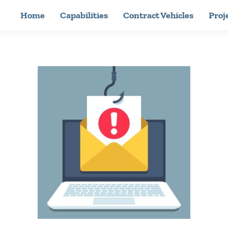
Home
Capabilities
Contract Vehicles
Proj