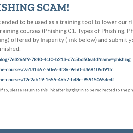
ISHING SCAM!
tended to be used as a training tool to lower our r
training courses (Phishing 01. Types of Phishing, 
ng) offered by Insperity (link below) and submit yo
inished.
#/catalog/7e3266f9-7840-4cf0-b213-c7c5bd50eafd?name=phishing
/online-courses/7a131d67-50e6-4f36-9eb0-d368105d91fc
#/online-courses/f2e2ab19-1555-46b7-b48e-959150654e4f
if so, please return to this link after logging in to be redirected to the ph