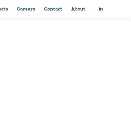
ects
Careers
Contact
About