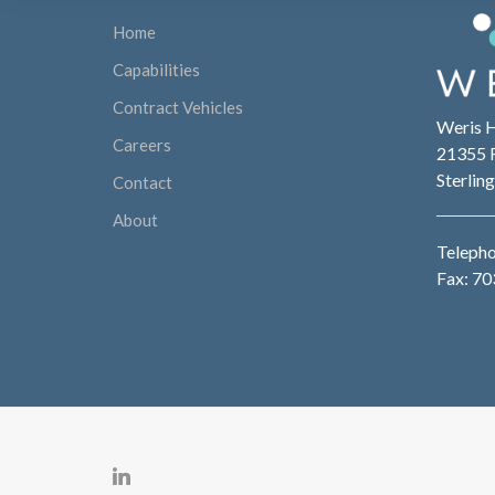
Home
Capabilities
Contract Vehicles
Weris 
Careers
21355 R
Sterlin
Contact
About
Teleph
Fax: 7
Contac