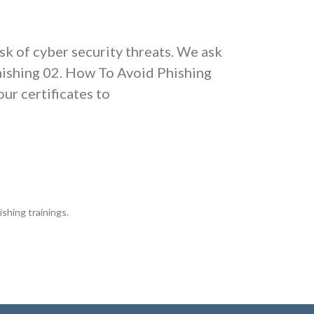
isk of cyber security threats. We ask
Phishing 02. How To Avoid Phishing
ur certificates to
ishing trainings.