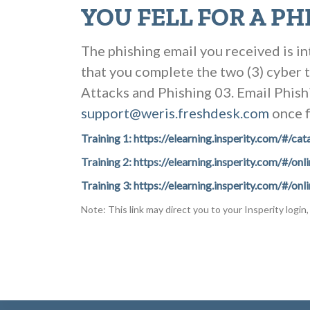
YOU FELL FOR A PH
The phishing email you received is in
that you complete the two (3) cyber 
Attacks and Phishing 03. Email Phishi
support@weris.freshdesk.com
once f
Training 1: https://elearning.insperity.com/
Training 2: https://elearning.insperity.com/#
Training 3: https://elearning.insperity.com/
Note: This link may direct you to your Insperity login, 