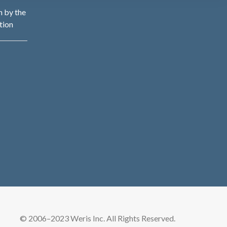
n by the
tion
© 2006–2023 Weris Inc. All Rights Reserved.