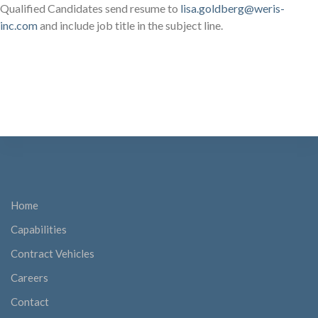
Qualified Candidates send resume to
lisa.goldberg@weris-
inc.com
and include job title in the subject line.
Home
Capabilities
Contract Vehicles
Careers
Contact