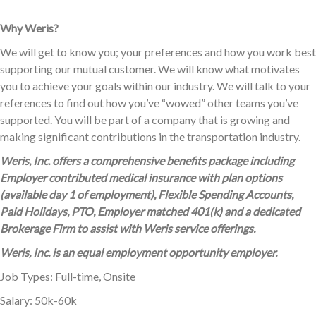
Why Weris?
We will get to know you; your preferences and how you work best
supporting our mutual customer. We will know what motivates
you to achieve your goals within our industry. We will talk to your
references to find out how you’ve “wowed” other teams you’ve
supported. You will be part of a company that is growing and
making significant contributions in the transportation industry.
Weris, Inc. offers a comprehensive benefits package including
Employer contributed medical insurance with plan options
(available day 1 of employment), Flexible Spending Accounts,
Paid Holidays, PTO, Employer matched 401(k) and a dedicated
Brokerage Firm to assist with Weris service offerings.
Weris, Inc. is an equal employment opportunity employer.
Job Types: Full-time, Onsite
Salary: 50k-60k