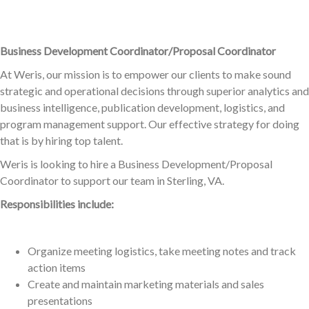
Business Development Coordinator/Proposal Coordinator
At Weris, our mission is to empower our clients to make sound
strategic and operational decisions through superior analytics and
business intelligence, publication development, logistics, and
program management support. Our effective strategy for doing
that is by hiring top talent.
Weris is looking to hire a Business Development/Proposal
Coordinator to support our team in Sterling, VA.
Responsibilities include:
Organize meeting logistics, take meeting notes and track
action items
Create and maintain marketing materials and sales
presentations