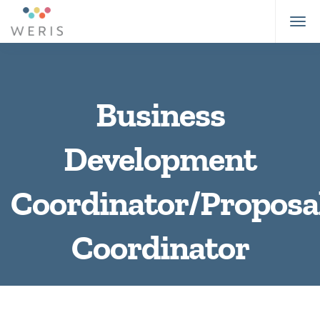
Business
Development
Coordinator/Proposa
Coordinator