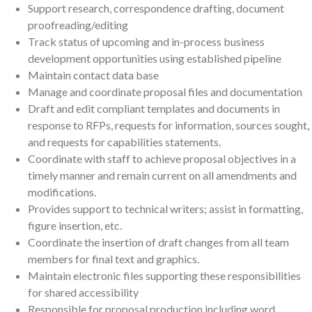
Support research, correspondence drafting, document
proofreading/editing
Track status of upcoming and in-process business
development opportunities using established pipeline
Maintain contact data base
Manage and coordinate proposal files and documentation
Draft and edit compliant templates and documents in
response to RFPs, requests for information, sources sought,
and requests for capabilities statements.
Coordinate with staff to achieve proposal objectives in a
timely manner and remain current on all amendments and
modifications.
Provides support to technical writers; assist in formatting,
figure insertion, etc.
Coordinate the insertion of draft changes from all team
members for final text and graphics.
Maintain electronic files supporting these responsibilities
for shared accessibility
Responsible for proposal production including word