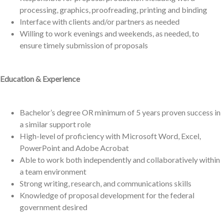
processing, graphics, proofreading, printing and binding
Interface with clients and/or partners as needed
Willing to work evenings and weekends, as needed, to
ensure timely submission of proposals
Education & Experience
Bachelor’s degree OR minimum of 5 years proven success in
a similar support role
High-level of proficiency with Microsoft Word, Excel,
PowerPoint and Adobe Acrobat
Able to work both independently and collaboratively within
a team environment
Strong writing, research, and communications skills
Knowledge of proposal development for the federal
government desired